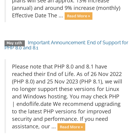
plans will see an approx. 13% increase
(annual) and around 9% increase (monthly)
Effective Date The ...
Read More »
Important Announcement: End of Support for
May 11th
PHP 8.0 and 8.1
Please note that PHP 8.0 and 8.1 have
reached their End of Life. As of 26 Nov 2022
(PHP 8.0) and 25 Nov 2023 (PHP 8.1), we will
no longer support these versions for Linux
and Windows hosting. You may check PHP
| endoflife.date We recommend upgrading
to the latest PHP versions for improved
security and performance. If you need
assistance, our ...
Read More »