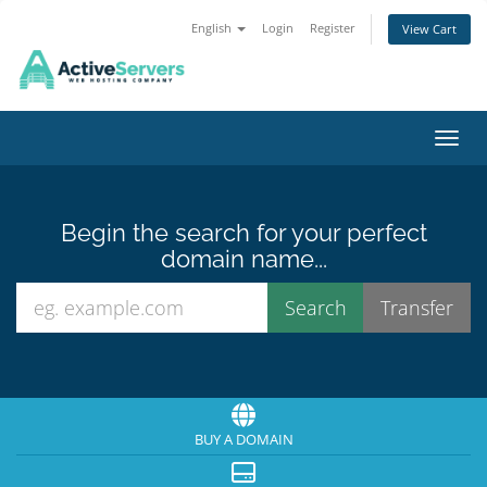
English
Login
Register
View Cart
Toggl
Begin the search for your perfect
domain name...
BUY A DOMAIN