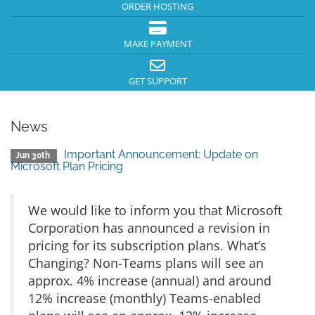
ORDER HOSTING
MAKE PAYMENT
GET SUPPORT
News
Important Announcement: Update on
Jun 30th
Microsoft Plan Pricing
We would like to inform you that Microsoft
Corporation has announced a revision in
pricing for its subscription plans. What’s
Changing? Non-Teams plans will see an
approx. 4% increase (annual) and around
12% increase (monthly) Teams-enabled