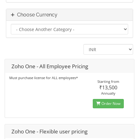
Choose Currency
Zoho One - All Employee Pricing
Must purchase license for ALL employees*
Starting from
₹13,500
Annually
Order Now
Zoho One - Flexible user pricing