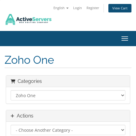
English
Login
Register
View Cart
Toggl
Zoho One
Categories
Actions