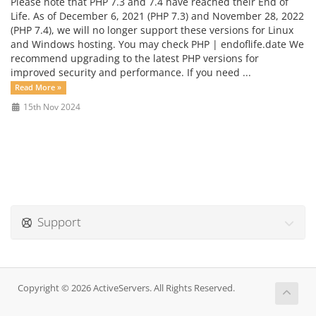
Please note that PHP 7.3 and 7.4 have reached their End of
Life. As of December 6, 2021 (PHP 7.3) and November 28, 2022
(PHP 7.4), we will no longer support these versions for Linux
and Windows hosting. You may check PHP | endoflife.date We
recommend upgrading to the latest PHP versions for
improved security and performance. If you need ...
Read More »
15th Nov 2024
Support
Copyright © 2026 ActiveServers. All Rights Reserved.