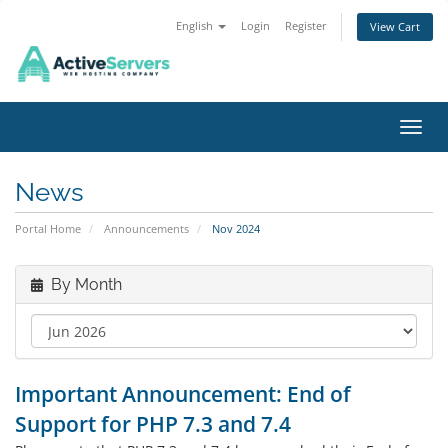
English
Login
Register
View Cart
Toggl
News
Portal Home
Announcements
Nov 2024
By Month
Important Announcement: End of
Support for PHP 7.3 and 7.4