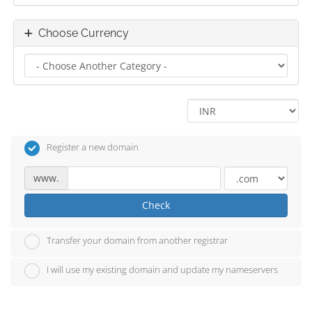
Choose Currency
Register a new domain
www.
Check
Transfer your domain from another registrar
I will use my existing domain and update my nameservers