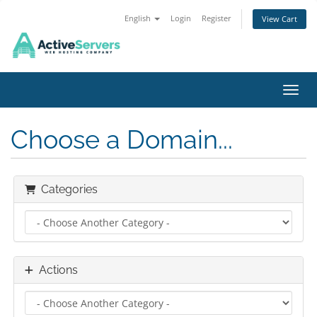
English
Login
Register
View Cart
Toggl
Choose a Domain...
Categories
Actions