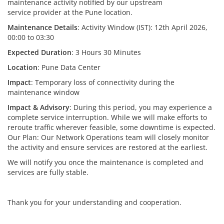
maintenance activity notified by our upstream
service provider at the Pune location.
Maintenance Details
: Activity Window (IST): 12th April 2026,
00:00 to 03:30
Expected Duration
: 3 Hours 30 Minutes
Location
: Pune Data Center
Impact
: Temporary loss of connectivity during the
maintenance window
Impact & Advisory
: During this period, you may experience a
complete service interruption. While we will make efforts to
reroute traffic wherever feasible, some downtime is expected.
Our Plan: Our Network Operations team will closely monitor
the activity and ensure services are restored at the earliest.
We will notify you once the maintenance is completed and
services are fully stable.
Thank you for your understanding and cooperation.