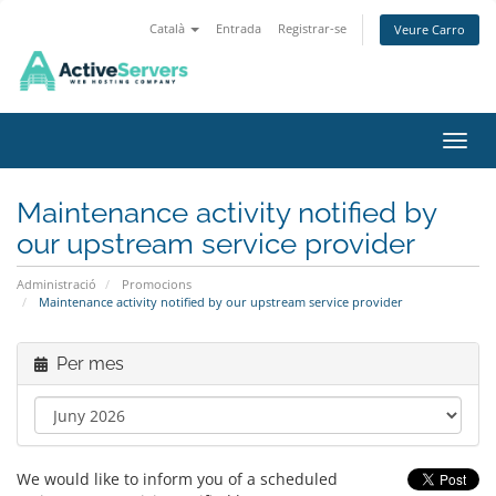
Català
Entrada
Registrar-se
Veure Carro
Canvi
Maintenance activity notified by
our upstream service provider
Administració
Promocions
Maintenance activity notified by our upstream service provider
Per mes
We would like to inform you of a scheduled