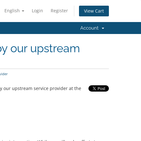
English
Login
Register
View Cart
Account
 by our upstream
vider
y our upstream service provider at the