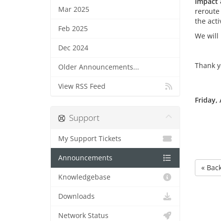
Impact 
Mar 2025
reroute
the acti
Feb 2025
We will
Dec 2024
Thank y
Older Announcements...
View RSS Feed
Friday, 
Support
My Support Tickets
Announcements
« Bac
Knowledgebase
Downloads
Network Status