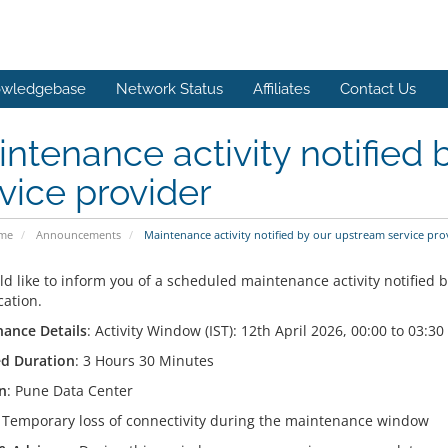
wledgebase
Network Status
Affiliates
Contact Us
ntenance activity notified
vice provider
ome
Announcements
Maintenance activity notified by our upstream service pro
d like to inform you of a scheduled maintenance activity notified b
cation.
ance Details
: Activity Window (IST): 12th April 2026, 00:00 to 03:30
d Duration
: 3 Hours 30 Minutes
n
: Pune Data Center
: Temporary loss of connectivity during the maintenance window