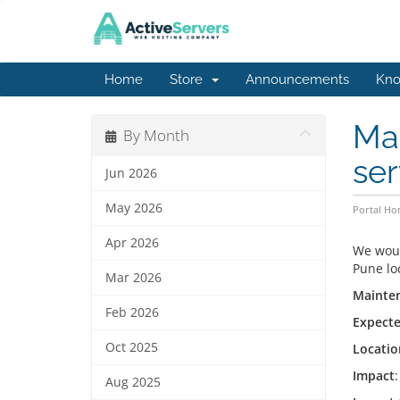
Home
Store
Announcements
Kno
Mai
By Month
ser
Jun 2026
May 2026
Portal H
Apr 2026
We woul
Pune lo
Mar 2026
Mainten
Feb 2026
Expecte
Oct 2025
Locatio
Impact
Aug 2025