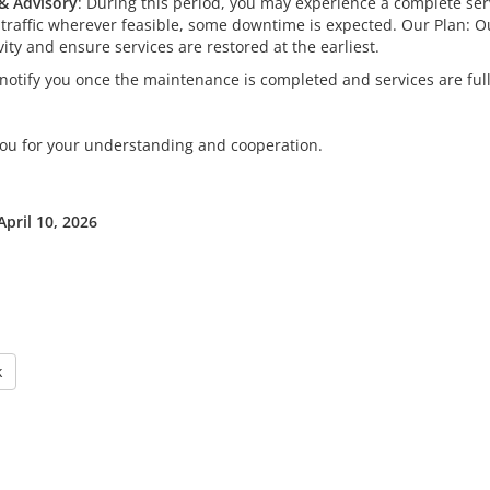
& Advisory
: During this period, you may experience a complete serv
 traffic wherever feasible, some downtime is expected. Our Plan: O
vity and ensure services are restored at the earliest.
 notify you once the maintenance is completed and services are full
ou for your understanding and cooperation.
April 10, 2026
k