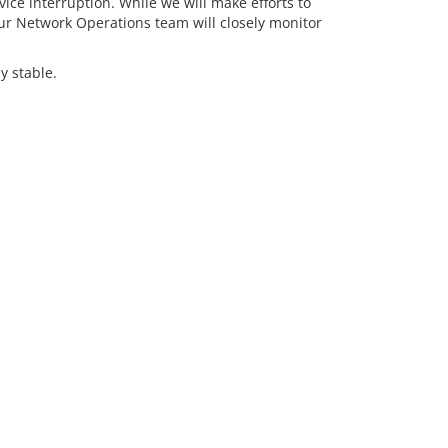
ice interruption. While we will make efforts to
ur Network Operations team will closely monitor
y stable.