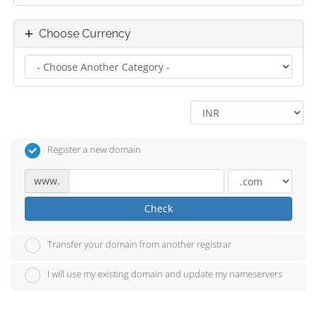
Choose Currency
Register a new domain
www.
Check
Transfer your domain from another registrar
I will use my existing domain and update my nameservers