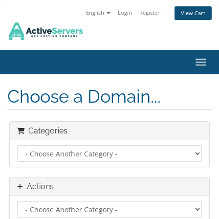
English
Login
Register
View Cart
Toggl
Choose a Domain...
Categories
Actions