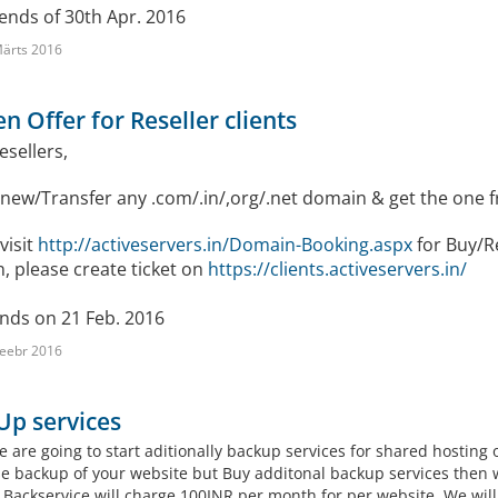
ends of 30th Apr. 2016
ärts 2016
n Offer for Reseller clients
Resellers,
new/Transfer any .com/.in/,org/.net domain & get the one f
visit
http://activeservers.in/Domain-Booking.aspx
for Buy/R
, please create ticket on
https://clients.activeservers.in/
ends on 21 Feb. 2016
eebr 2016
Up services
e are going to start aditionally backup services for shared hosting
e backup of your website but Buy additonal backup services then 
.Backservice will charge 100INR per month for per website. We will 