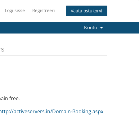
Logi sisse
Registreeri
Vaata ostukorvi
Konto
rs
ain free.
http://activeservers.in/Domain-Booking.aspx