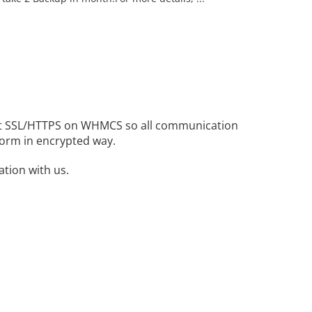
 bit SSL/HTTPS on WHMCS so all communication
erform in encrypted way.
tion with us.