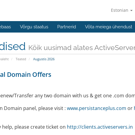
Estonian
ebaas
Võrgu staatus
Partnerid
Võta meiega ühendust
dised
Kõik uusimad alates ActiveServe
valeht
Teated
Augustis 2026
al Domain Offers
enew/Transfer any two domain with us & get one .com dom
 Domain panel, please visit :
www.persistanceplus.com
or
 help, please create ticket on
http://clients.activeservers.in