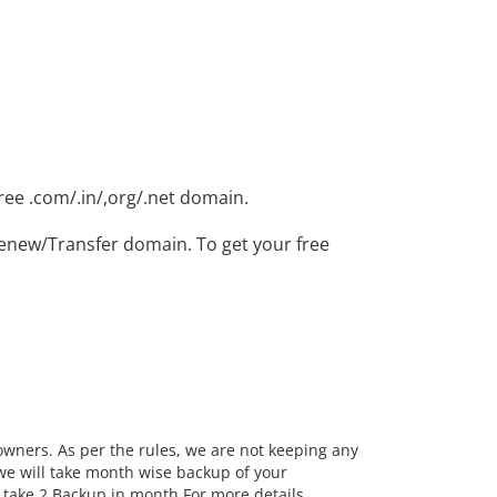
ree .com/.in/,org/.net domain.
enew/Transfer domain. To get your free
 owners. As per the rules, we are not keeping any
we will take month wise backup of your
take 2 Backup in month.For more details, ...