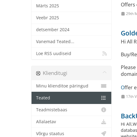
Offers 
Märts 2025
29th M
Veebr 2025
detsember 2024
Golde
Hi All 
Vanemad Teated...
Loe RSS uudiseid
Buy/Re
Please 
Klienditugi
domain
Minu klienditoe päringud
O
ffer 
17th V
Teated
Teadmistebaas
Back
Allalaetav
Hi All,W
databas
Võrgu staatus
website