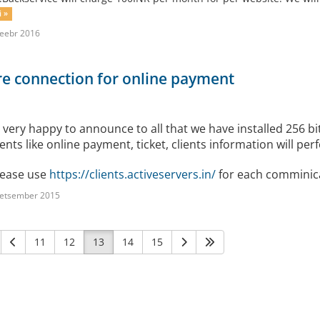
i »
eebr 2016
e connection for online payment
 very happy to announce to all that we have installed 256
ients like online payment, ticket, clients information will p
ease use
https://clients.activeservers.in/
for each comminica
detsember 2015
11
12
13
14
15