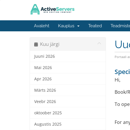
Avaleht
Kauplus
Teated
Teadmist
Uu
Kuu järgi
Juuni 2026
Portaali a
Mai 2026
Speci
Apr 2026
Hi,
Märts 2026
Book/R
Veebr 2026
To open
oktoober 2025
For any
Augustis 2025