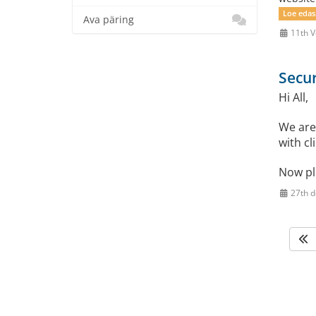
Loe edas
Ava päring
11th V
Secur
Hi All,
We are
with cl
Now pl
27th 