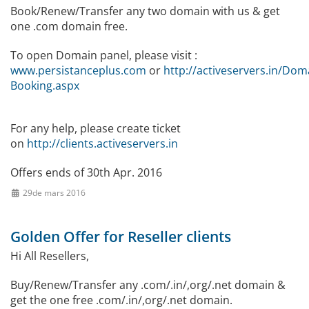
Book/Renew/Transfer any two domain with us & get
one .com domain free.
To open Domain panel, please visit :
www.persistanceplus.com
or
http://activeservers.in/Dom
Booking.aspx
For any help, please create ticket
on
http://clients.activeservers.in
Offers ends of 30th Apr. 2016
29de mars 2016
Golden Offer for Reseller clients
Hi All Resellers,
Buy/Renew/Transfer any .com/.in/,org/.net domain &
get the one free .com/.in/,org/.net domain.