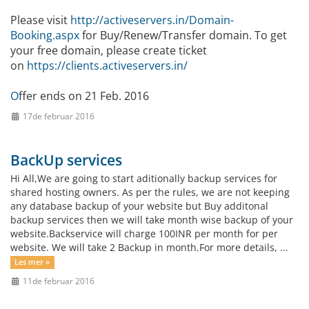
Please visit
http://activeservers.in/Domain-
Booking.aspx
for Buy/Renew/Transfer domain. To get
your free domain, please create ticket
on
https://clients.activeservers.in/
O
ffer ends on 21 Feb. 2016
17de februar 2016
BackUp services
Hi All,We are going to start aditionally backup services for
shared hosting owners. As per the rules, we are not keeping
any database backup of your website but Buy additonal
backup services then we will take month wise backup of your
website.Backservice will charge 100INR per month for per
website. We will take 2 Backup in month.For more details, ...
Les mer »
11de februar 2016