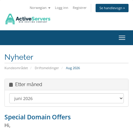
Norwegian
Logg inn
Registrer
Se handlevogn »
Bytt 
Nyheter
Kundeområdet
Driftsmeldinger
Aug 2026
Etter måned
Special Domain Offers
Hi,