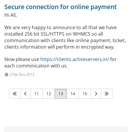
Secure connection for online payment
Hi All,
We are very happy to announce to all that we have
installed 256 bit SSL/HTTPS on WHMCS so all
communication with clients like online payment, ticket,
clients information will perform in encrypted way.
Now please use
https://clients.activeservers.in/
for
each comminication with us.
27de Des 2015
11
12
13
14
15