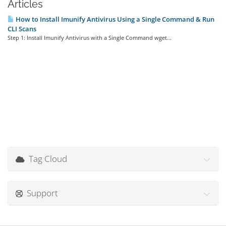
Articles
How to Install Imunify Antivirus Using a Single Command & Run
CLI Scans
Step 1: Install Imunify Antivirus with a Single Command wget...
Tag Cloud
Support