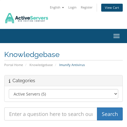
English
Login
Register
View Cart
Toggl
Knowledgebase
Portal Home
Knowledgebase
Imunify Antivirus
Categories