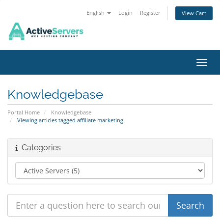
English
Login
Register
View Cart
Toggl
Knowledgebase
Portal Home
Knowledgebase
Viewing articles tagged affiliate marketing
Categories