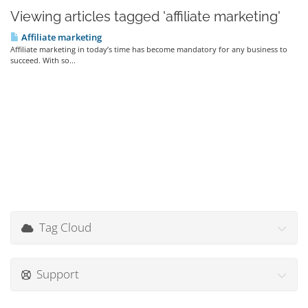
Viewing articles tagged 'affiliate marketing'
Affiliate marketing
Affiliate marketing in today’s time has become mandatory for any business to
succeed. With so...
Tag Cloud
Support