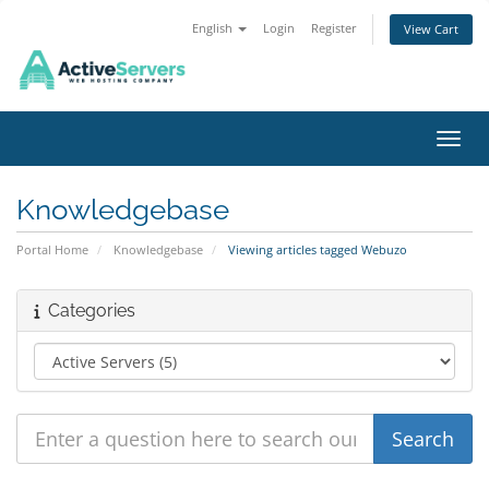
English
Login
Register
View Cart
Toggl
Knowledgebase
Portal Home
Knowledgebase
Viewing articles tagged Webuzo
Categories