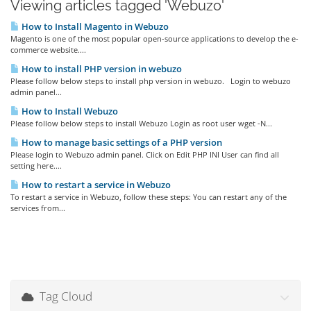
Viewing articles tagged 'Webuzo'
How to Install Magento in Webuzo
Magento is one of the most popular open-source applications to develop the e-
commerce website....
How to install PHP version in webuzo
Please follow below steps to install php version in webuzo. Login to webuzo
admin panel...
How to Install Webuzo
Please follow below steps to install Webuzo Login as root user wget -N...
How to manage basic settings of a PHP version
Please login to Webuzo admin panel. Click on Edit PHP INI User can find all
setting here....
How to restart a service in Webuzo
To restart a service in Webuzo, follow these steps: You can restart any of the
services from...
Tag Cloud