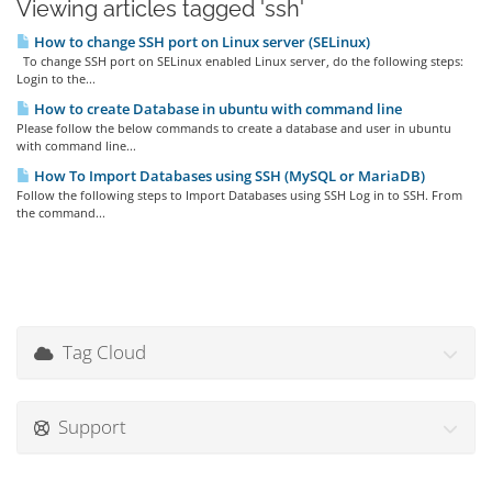
Viewing articles tagged 'ssh'
How to change SSH port on Linux server (SELinux)
To change SSH port on SELinux enabled Linux server, do the following steps:
Login to the...
How to create Database in ubuntu with command line
Please follow the below commands to create a database and user in ubuntu
with command line...
How To Import Databases using SSH (MySQL or MariaDB)
Follow the following steps to Import Databases using SSH Log in to SSH. From
the command...
Tag Cloud
Support