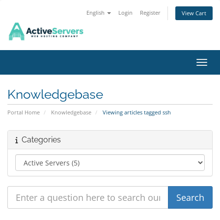
English
Login
Register
View Cart
Toggl
Knowledgebase
Portal Home
Knowledgebase
Viewing articles tagged ssh
Categories