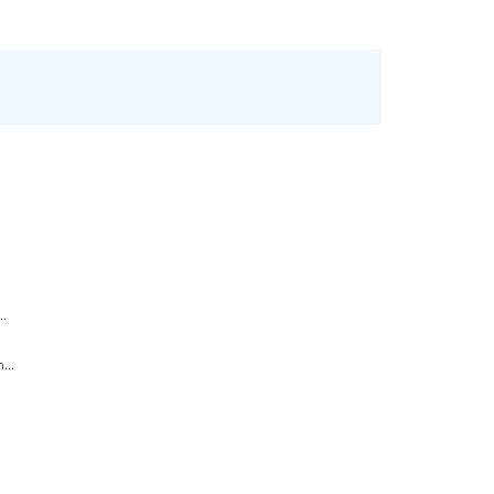
..
...