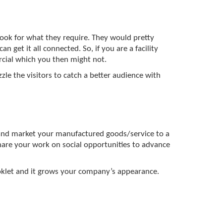
ook for what they require. They would pretty
n get it all connected. So, if you are a facility
rcial which you then might not.
le the visitors to catch a better audience with
and market your manufactured goods/service to a
are your work on social opportunities to advance
ooklet and it grows your company’s appearance.