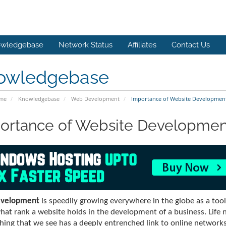
wledgebase
Network Status
Affiliates
Contact Us
owledgebase
ome
Knowledgebase
Web Development
Importance of Website Developmen
ortance of Website Developmen
velopment
is speedily growing everywhere in the globe as a too
at rank a website holds in the development of a business. Life 
hing that we see has a deeply entrenched link to online networks. 