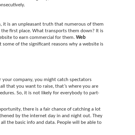
nsecutively.
gh, it is an unpleasant truth that numerous of them
 the first place. What transports them down? It is
ebsite to earn commercial for them.
Web
at some of the significant reasons why a website is
or your company, you might catch spectators
all that you want to raise, that’s where you are
dures. So, it is not likely for everybody to part-
rtunity, there is a fair chance of catching a lot
gthened by the internet day in and night out. They
all the basic info and data. People will be able to