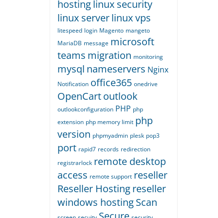
hosting
linux security
linux server
linux vps
litespeed
login
Magento
mangeto
microsoft
MariaDB
message
teams
migration
monitoring
mysql
nameservers
Nginx
office365
Notification
onedrive
OpenCart
outlook
PHP
outlookconfiguration
php
php
extension
php memory limit
version
phpmyadmin
plesk
pop3
port
rapid7
records
redirection
remote desktop
registrarlock
access
reseller
remote support
Reseller Hosting
reseller
windows hosting
Scan
Secure
screen
secuity
security