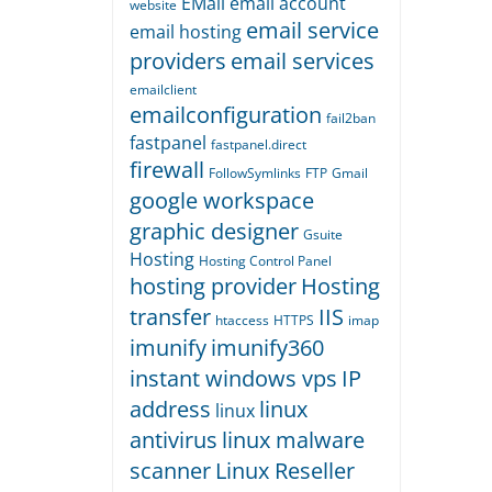
EMail
email account
website
email service
email hosting
providers
email services
emailclient
emailconfiguration
fail2ban
fastpanel
fastpanel.direct
firewall
FollowSymlinks
FTP
Gmail
google workspace
graphic designer
Gsuite
Hosting
Hosting Control Panel
hosting provider
Hosting
transfer
IIS
htaccess
HTTPS
imap
imunify
imunify360
instant windows vps
IP
address
linux
linux
antivirus
linux malware
scanner
Linux Reseller