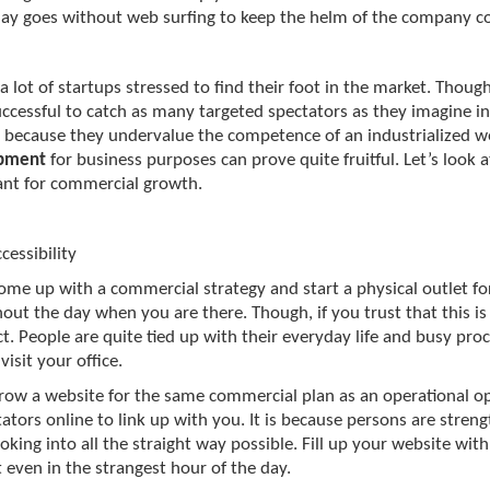
day goes without web surfing to keep the helm of the company co
a lot of startups stressed to find their foot in the market. Thou
ccessful to catch as many targeted spectators as they imagine in
 because they undervalue the competence of an industrialized w
pment
for business purposes can prove quite fruitful. Let’s look 
cant for commercial growth.
cessibility
come up with a commercial strategy and start a physical outlet f
out the day when you are there. Though, if you trust that this is 
t. People are quite tied up with their everyday life and busy proce
visit your office.
grow a website for the same commercial plan as an operational oppo
tators online to link up with you. It is because persons are stren
oking into all the straight way possible. Fill up your website with 
t even in the strangest hour of the day.