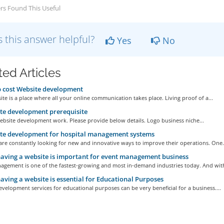
rs Found This Useful
 this answer helpful?
Yes
No
ted Articles
 cost Website development
te is a place where all your online communication takes place. Living proof of a...
e development prerequisite
ebsite development work. Please provide below details. Logo business niche...
te development for hospital management systems
are constantly looking for new and innovative ways to improve their operations. One.
ving a website is important for event management business
agement is one of the fastest-growing and most in-demand industries today. And with
ving a website is essential for Educational Purposes
velopment services for educational purposes can be very beneficial for a business....