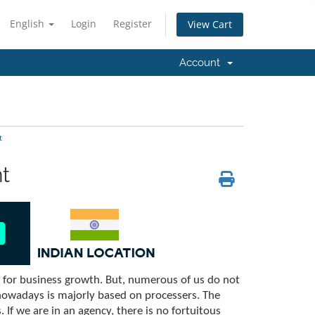
English
Login
Register
View Cart
Account
t
t
l for business growth. But, numerous of us do not
nowadays is majorly based on processers. The
If we are in an agency, there is no fortuitous