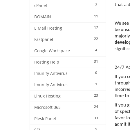
2
that a 
cPanel
11
DOMAIN
We see 
17
E Mail Hosting
be unsu
majorly
22
Fastpanel
develo
signifi
4
Google Workspace
31
Hosting Help
24/7 Ac
0
Imunify Antivirus
If you 
through
1
Imunify Antivirus
incorrec
23
Linux Hosting
time to 
If you 
24
Microsoft 365
of spec
33
favor lo
Plesk Panel
admit i
5