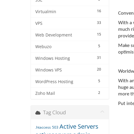
SSL
16
Virtualmin
Conven
33
With a 
VPS
much ris
15
Web Development
provide
Make su
5
Webuzo
optimist
31
Windows Hosting
20
Windows VPS
Worldw
5
With an
WordPress Hosting
huge au
2
Zoho Mail
more th
Put int
Tag Cloud
Active Servers
.htaccess
503