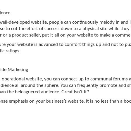
ience
well-developed website, people can continuously melody in and l
e to cut the effort of success down to a physical site while they ca
r or a product seller, put it all on your website to make a comme
re your website is advanced to comfort things up and not to puzz
ic ratings.
ide Marketing
 operational website, you can connect up to communal forums 
dience all around the sphere. You can frequently promote and sh
an the beleaguered audience. Great isn’t it?
ense emphasis on your business’s website. It is no less than a b