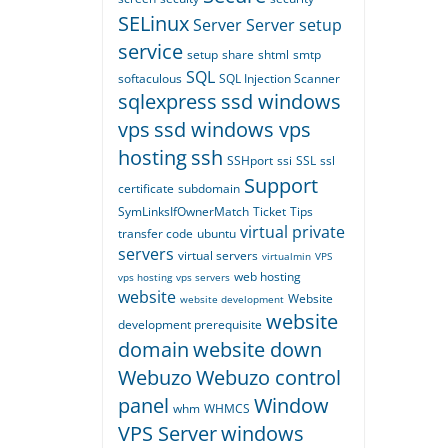
SELinux
Server
Server setup
service
setup
share
shtml
smtp
SQL
softaculous
SQL Injection Scanner
sqlexpress
ssd windows
vps
ssd windows vps
hosting
ssh
SSHport
ssi
SSL
ssl
Support
certificate
subdomain
SymLinksIfOwnerMatch
Ticket
Tips
virtual private
transfer code
ubuntu
servers
virtual servers
virtualmin
VPS
web hosting
vps hosting
vps servers
website
Website
website development
website
development prerequisite
domain
website down
Webuzo
Webuzo control
panel
Window
whm
WHMCS
VPS Server
windows