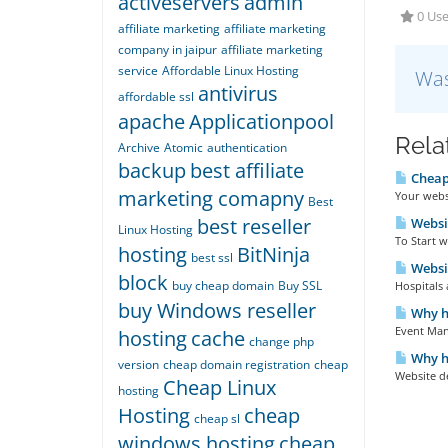
activeservers
admin
0 Use
affiliate marketing
affiliate marketing
company in jaipur
affiliate marketing
service
Affordable Linux Hosting
Was
antivirus
affordable ssl
apache
Applicationpool
Rela
Archive
Atomic
authentication
backup
best affiliate
Cheap
marketing comapny
Your websi
Best
best reseller
Websit
Linux Hosting
To Start w
hosting
BitNinja
best ssl
Websi
block
buy cheap domain
Buy SSL
Hospitals 
buy Windows reseller
Why ha
Event Man
hosting
cache
change php
Why ha
version
cheap domain registration
cheap
Website de
Cheap Linux
hosting
Hosting
cheap
cheap sl
windows hosting
cheap