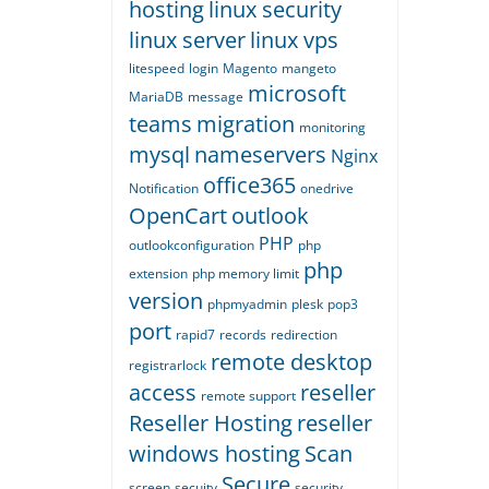
hosting
linux security
linux server
linux vps
litespeed
login
Magento
mangeto
microsoft
MariaDB
message
teams
migration
monitoring
mysql
nameservers
Nginx
office365
Notification
onedrive
OpenCart
outlook
PHP
outlookconfiguration
php
php
extension
php memory limit
version
phpmyadmin
plesk
pop3
port
rapid7
records
redirection
remote desktop
registrarlock
access
reseller
remote support
Reseller Hosting
reseller
windows hosting
Scan
Secure
screen
secuity
security