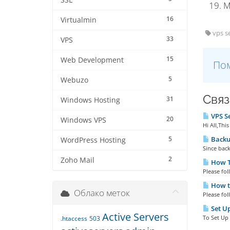
SSL
M
16
Virtualmin
vps se
33
VPS
15
Web Development
Пом
5
Webuzo
Связ
31
Windows Hosting
VPS Se
20
Windows VPS
Hi All,Thi
5
Backu
WordPress Hosting
Since back
2
Zoho Mail
How To
Please fol
How to
Облако меток
Please fol
Set Up
Active Servers
To Set Up 
.htaccess
503