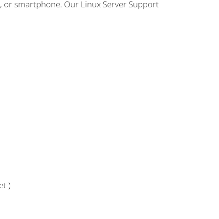
p, or smartphone. Our Linux Server Support
t )