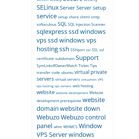
SELinux
Server
Server setup
service
setup
share
shtml
smtp
SQL
softaculous
SQL Injection Scanner
sqlexpress
ssd windows
vps
ssd windows vps
hosting
ssh
SSHport
ssi
SSL
ssl
Support
certificate
subdomain
SymLinksIfOwnerMatch
Ticket
Tips
virtual private
transfer code
ubuntu
servers
virtual servers
virtualmin
VPS
web hosting
vps hosting
vps servers
website
Website
website development
website
development prerequisite
domain
website down
Webuzo
Webuzo control
panel
Window
whm
WHMCS
VPS Server
windows