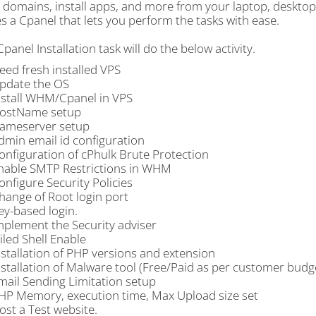
, domains, install apps, and more from your laptop, deskto
s a Cpanel that lets you perform the tasks with ease.
nel Installation task will do the below activity.
eed fresh installed VPS
pdate the OS
nstall WHM/Cpanel in VPS
ostName setup
ameserver setup
dmin email id configuration
onfiguration of cPhulk Brute Protection
nable SMTP Restrictions in WHM
onfigure Security Policies
hange of Root login port
ey-based login.
mplement the Security adviser
ailed Shell Enable
nstallation of PHP versions and extension
nstallation of Malware tool (Free/Paid as per customer budge
mail Sending Limitation setup
HP Memory, execution time, Max Upload size set
ost a Test website.