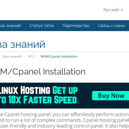
Русский
за знаний
Статус сети
Партнерство
Связь с нами
за знаний
База знаний
VPS
WHM/Cpanel Installation
/Cpanel Installation
he Cpanel hosting panel, you can effortlessly perform actio
ed to run a list of complex commands. Cpanel hosting pane
user-friendly and industry-leading control panel. It also hel