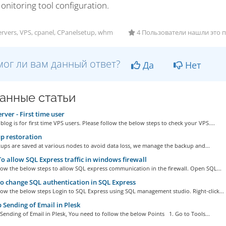
onitoring tool configuration.
rvers, VPS, cpanel, CPanelsetup, whm
4 Пользователи нашли это 
ог ли вам данный ответ?
Да
Нет
анные статьи
rver - First time user
s blog is for first time VPS users. Please follow the below steps to check your VPS....
p restoration
ups are saved at various nodes to avoid data loss, we manage the backup and...
 allow SQL Express traffic in windows firewall
low the below steps to allow SQL express communication in the firewall. Open SQL...
 change SQL authentication in SQL Express
low the below steps Login to SQL Express using SQL management studio. Right-click...
 Sending of Email in Plesk
Sending of Email in Plesk, You need to follow the below Points 1. Go to Tools...