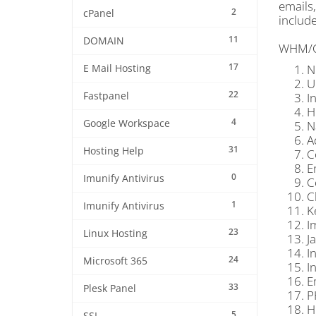
emails
2
cPanel
include
11
DOMAIN
WHM/Cpa
17
N
E Mail Hosting
U
22
Fastpanel
I
H
4
Google Workspace
N
A
31
Hosting Help
C
E
0
Imunify Antivirus
C
C
1
Imunify Antivirus
K
I
23
Linux Hosting
J
I
24
Microsoft 365
I
E
33
Plesk Panel
P
H
5