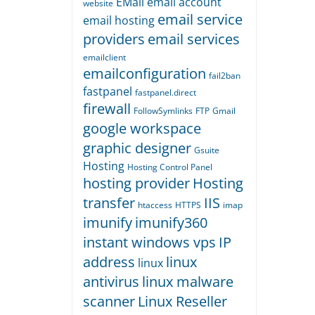
EMail
email account
website
email service
email hosting
providers
email services
emailclient
emailconfiguration
fail2ban
fastpanel
fastpanel.direct
firewall
FollowSymlinks
FTP
Gmail
google workspace
graphic designer
Gsuite
Hosting
Hosting Control Panel
hosting provider
Hosting
transfer
IIS
htaccess
HTTPS
imap
imunify
imunify360
instant windows vps
IP
address
linux
linux
antivirus
linux malware
scanner
Linux Reseller