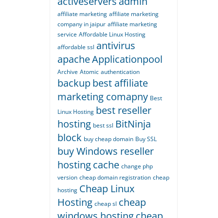
activeservers
admin
affiliate marketing
affiliate marketing
company in jaipur
affiliate marketing
service
Affordable Linux Hosting
antivirus
affordable ssl
apache
Applicationpool
Archive
Atomic
authentication
backup
best affiliate
marketing comapny
Best
best reseller
Linux Hosting
hosting
BitNinja
best ssl
block
buy cheap domain
Buy SSL
buy Windows reseller
hosting
cache
change php
version
cheap domain registration
cheap
Cheap Linux
hosting
Hosting
cheap
cheap sl
windows hosting
cheap