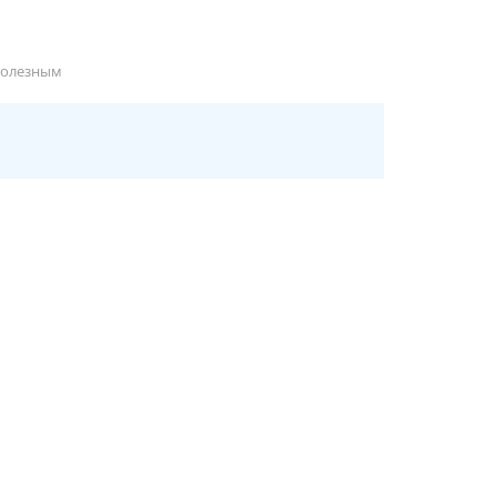
полезным