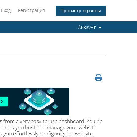
Вход
Регистрация
Просмотр корзины
Аккаунт
ns from a very easy-to-use dashboard. You do
l helps you host and manage your website
ps you effortlessly configure your website,