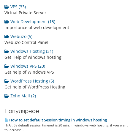
VPS (33)
Virtual Private Server
Web Development (15)
Importance of web development
Webuzo (5)
Webuzo Control Panel
Windows Hosting (31)
Get Help of windows hosting
Windows VPS (20)
Get help of Windows VPS
WordPress Hosting (5)
Get help of WordPress Hosting
Zoho Mail (2)
Популярное
How to set default Session timing in windows hosting
Hi All,By default session timeout is 20 min. in windows web hosting. if you want
to increase...