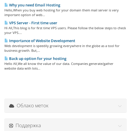
Why you need Email Hosting
Hello,When you buy web hosting for your domain them mail server is very
important option of web...
VPS Server - First time user
Hi All,This blog is for first time VPS users. Please follow the below steps to check
your VPS....
Importance of Website Development
Web development is speedily growing everywhere in the globe as a tool for
business growth. But,...
Back up option for your hosting
Hello All,We all know the value of our data. Companies generate/gather
website data with lots...
Облако меток
Поддержка