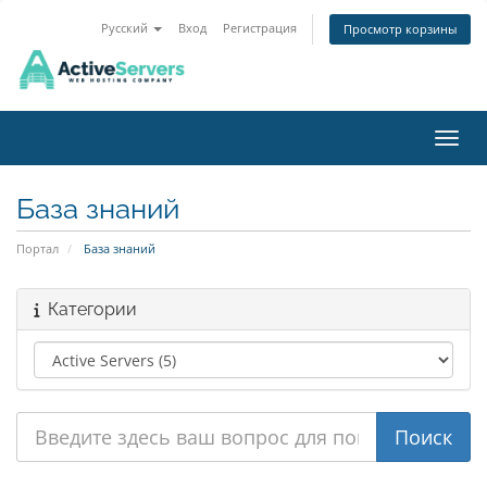
Русский
Вход
Регистрация
Просмотр корзины
Пере
База знаний
Портал
База знаний
Категории