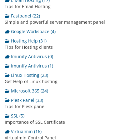
E Mail Hosting (17)
Tips for Email Hosting
Fastpanel (22)
Simple and powerful server management panel
Google Workspace (4)
Hosting Help (31)
Tips for Hosting clients
Imunify Antivirus (0)
Imunify Antivirus (1)
Linux Hosting (23)
Get Help of Linux hosting
Microsoft 365 (24)
Plesk Panel (33)
Tips for Plesk panel
SSL (5)
Importance of SSL Certificate
Virtualmin (16)
Virtualmin Control Panel