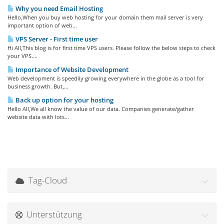
Why you need Email Hosting
Hello,When you buy web hosting for your domain them mail server is very
important option of web...
VPS Server - First time user
Hi All,This blog is for first time VPS users. Please follow the below steps to check
your VPS....
Importance of Website Development
Web development is speedily growing everywhere in the globe as a tool for
business growth. But,...
Back up option for your hosting
Hello All,We all know the value of our data. Companies generate/gather
website data with lots...
Tag-Cloud
Unterstützung