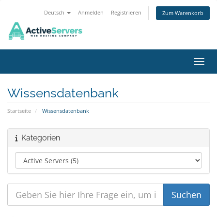
Deutsch
Anmelden
Registrieren
Zum Warenkorb
Navig
Wissensdatenbank
Startseite
Wissensdatenbank
Kategorien