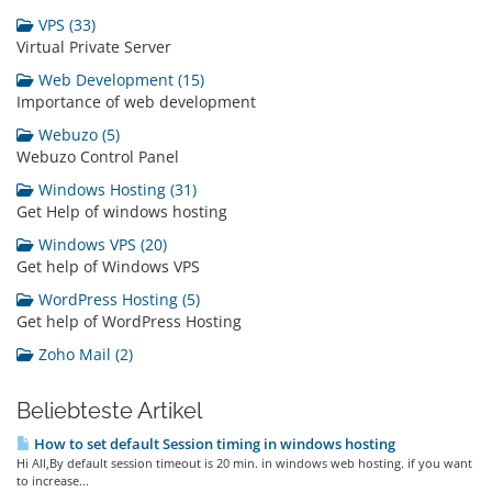
VPS (33)
Virtual Private Server
Web Development (15)
Importance of web development
Webuzo (5)
Webuzo Control Panel
Windows Hosting (31)
Get Help of windows hosting
Windows VPS (20)
Get help of Windows VPS
WordPress Hosting (5)
Get help of WordPress Hosting
Zoho Mail (2)
Beliebteste Artikel
How to set default Session timing in windows hosting
Hi All,By default session timeout is 20 min. in windows web hosting. if you want
to increase...