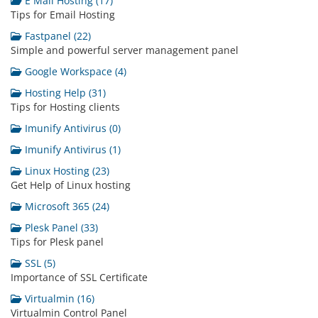
E Mail Hosting (17)
Tips for Email Hosting
Fastpanel (22)
Simple and powerful server management panel
Google Workspace (4)
Hosting Help (31)
Tips for Hosting clients
Imunify Antivirus (0)
Imunify Antivirus (1)
Linux Hosting (23)
Get Help of Linux hosting
Microsoft 365 (24)
Plesk Panel (33)
Tips for Plesk panel
SSL (5)
Importance of SSL Certificate
Virtualmin (16)
Virtualmin Control Panel