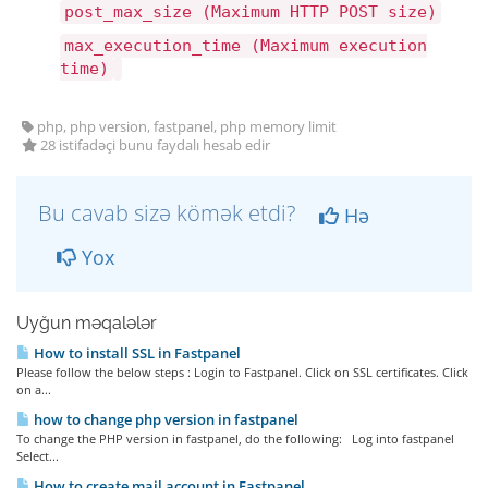
post_max_size (Maximum HTTP POST size)
max_execution_time (Maximum execution
time)
php, php version, fastpanel, php memory limit
28 istifadəçi bunu faydalı hesab edir
Bu cavab sizə kömək etdi?
Hə
Yox
Uyğun məqalələr
How to install SSL in Fastpanel
Please follow the below steps : Login to Fastpanel. Click on SSL certificates. Click
on a...
how to change php version in fastpanel
To change the PHP version in fastpanel, do the following: Log into fastpanel
Select...
How to create mail account in Fastpanel