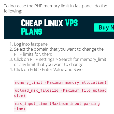
To increase the PHP memory limit in fastpanel, do the
following:
Log into fastpanel
Select the domain that you want to change the
PHP limits for, then:
Click on PHP settings > Search for memory_limit
or any limit that you want to change
Click on Edit > Enter Value and Save
memory_limit (Maximum memory allocation)
upload_max_filesize (Maximum file upload
size)
max_input_time (Maximum input parsing
time)