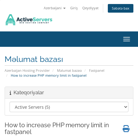
Azerbaijani
Giriş
Qeydiyyat
Səbətə bax
Naviq
Məlumat bazası
Azerbaijan Hosting Provider
Məlumat bazası
Fastpanel
How to increase PHP memory limit in fastpanel
Kateqoriyalar
How to increase PHP memory limit in
fastpanel