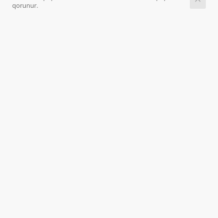
qorunur.