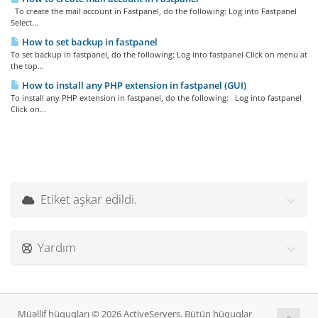
To create the mail account in Fastpanel, do the following: Log into Fastpanel
Select...
How to set backup in fastpanel
To set backup in fastpanel, do the following: Log into fastpanel Click on menu at
the top...
How to install any PHP extension in fastpanel (GUI)
To install any PHP extension in fastpanel, do the following: Log into fastpanel
Click on...
Etiket aşkar edildi.
Yardım
Müəllif hüquqları © 2026 ActiveServers. Bütün hüquqlar