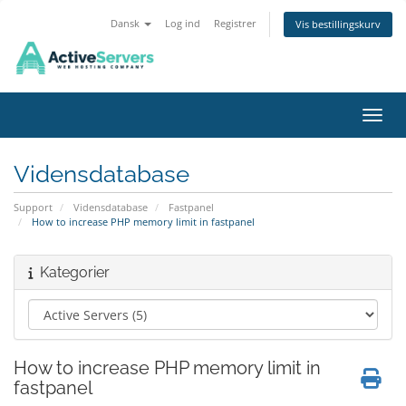
Dansk
Log ind
Registrer
Vis bestillingskurv
Skift
Vidensdatabase
Support
Vidensdatabase
Fastpanel
How to increase PHP memory limit in fastpanel
Kategorier
How to increase PHP memory limit in
fastpanel