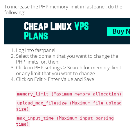
To increase the PHP memory limit in fastpanel, do the
following:
Log into fastpanel
Select the domain that you want to change the
PHP limits for, then:
Click on PHP settings > Search for memory_limit
or any limit that you want to change
Click on Edit > Enter Value and Save
memory_limit (Maximum memory allocation)
upload_max_filesize (Maximum file upload
size)
max_input_time (Maximum input parsing
time)