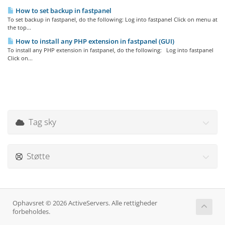
How to set backup in fastpanel
To set backup in fastpanel, do the following: Log into fastpanel Click on menu at
the top...
How to install any PHP extension in fastpanel (GUI)
To install any PHP extension in fastpanel, do the following: Log into fastpanel
Click on...
Tag sky
Støtte
Ophavsret © 2026 ActiveServers. Alle rettigheder
forbeholdes.