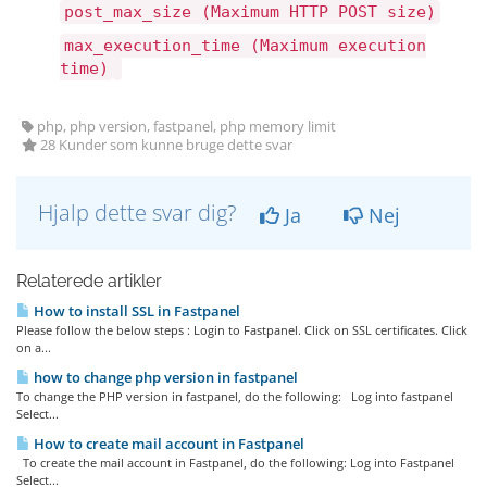
post_max_size (Maximum HTTP POST size)
max_execution_time (Maximum execution
time)
php, php version, fastpanel, php memory limit
28 Kunder som kunne bruge dette svar
Hjalp dette svar dig?
Ja
Nej
Relaterede artikler
How to install SSL in Fastpanel
Please follow the below steps : Login to Fastpanel. Click on SSL certificates. Click
on a...
how to change php version in fastpanel
To change the PHP version in fastpanel, do the following: Log into fastpanel
Select...
How to create mail account in Fastpanel
To create the mail account in Fastpanel, do the following: Log into Fastpanel
Select...