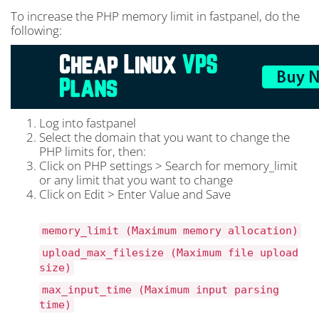
To increase the PHP memory limit in fastpanel, do the
following:
Log into fastpanel
Select the domain that you want to change the
PHP limits for, then:
Click on PHP settings > Search for memory_limit
or any limit that you want to change
Click on Edit > Enter Value and Save
memory_limit (Maximum memory allocation)
upload_max_filesize (Maximum file upload
size)
max_input_time (Maximum input parsing
time)