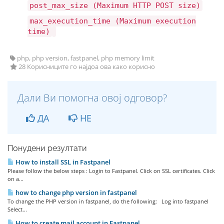
post_max_size (Maximum HTTP POST size)
max_execution_time (Maximum execution
time)
php, php version, fastpanel, php memory limit
28 Корисниците го најдоа ова како корисно
Дали Ви помогна овој одговор?
ДА
НЕ
Понудени резултати
How to install SSL in Fastpanel
Please follow the below steps : Login to Fastpanel. Click on SSL certificates. Click
on a...
how to change php version in fastpanel
To change the PHP version in fastpanel, do the following: Log into fastpanel
Select...
How to create mail account in Fastpanel