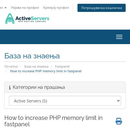
an
Најава на профил
Креирај профил
Потрошувачка кошничка
Вклу
База на знаења
Почетна
База на знаења
Fastpanel
How to increase PHP memory limit in fastpanel
Категории на прашања
How to increase PHP memory limit in
fastpanel