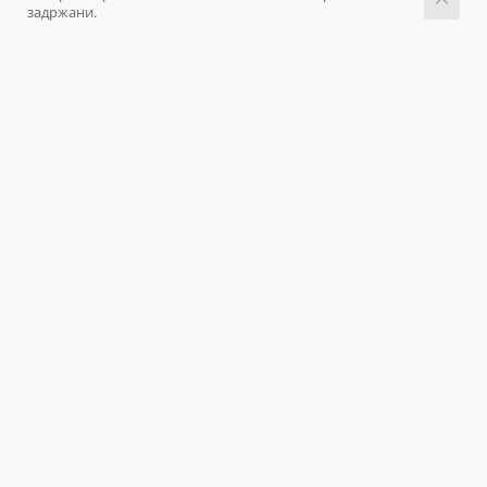
задржани.