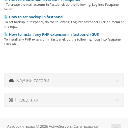
To create the mail account in Fastpanel, do the following: Log into Fastpanel
Select...
How to set backup in fastpanel
To set backup in fastpanel, do the following: Log into fastpanel Click on menu at
the top...
How to install any PHP extension in fastpanel (GUI)
To install any PHP extension in fastpanel, do the following: Log into fastpanel
Click on...
Клучни тагови
Поддршка
Авторски права © 2026 ActiveServers. Сите права се